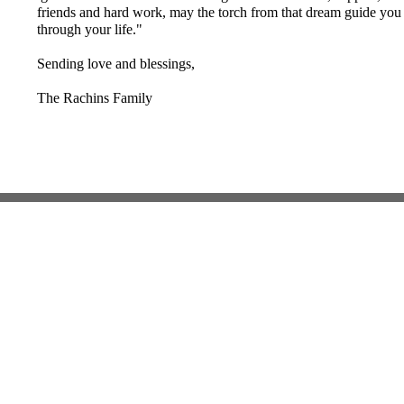
friends and hard work, may the torch from that dream guide you
through your life."
Sending love and blessings,
The Rachins Family