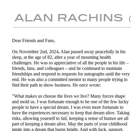
Dear Friends and Fans,
On November 2nd, 2024, Alan passed away peacefully in his
sleep, at the age of 82, after a year of mounting health
challenges. He was so appreciative of all the people in his life –
friends, fans, and colleagues – and he continued to maintain
friendships and respond to requests for autographs until the very
end. He was also a committed mentor to many people trying to
find their path in show business. He once wrote:
"What makes us choose the lives we live? Many forces shape
and mold us. I was fortunate enough to be one of the few lucky
people to have a special dream. I was even more fortunate to
have the experiences necessary to keep that dream alive. Taking
risks, allowing yourself to fail, keeping a sense of humor are all
part of keeping a dream alive. May the parts of your childhood
ignite into a dream that burns bright. And with luck, support,